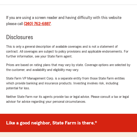
If you are using a screen reader and having difficulty with this website
please call
(240) 762-6887
.
Disclosures
This is only a general description of available coverages and is not a statement of
contract. All coverages are subject to policy provisions and applicable endorsements. For
further information, see your State Farm agent.
Prices are based on rating plans that may vary by state. Coverage options are selected by
the customer, and availability and eligibility may vary.
State Farm VP Management Corp. is a separate entity from those State Farm entities
which provide banking and insurance products. Investing involves risk, including
potential for loss.
Neither State Farm nor its agents provide tax or legal advice. Please consult a tax or legal
advisor for advice regarding your personal circumstances.
Like a good neighbor, State Farm is there.®