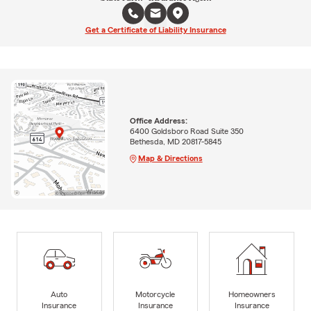
Get a Certificate of Liability Insurance
Office Address:
6400 Goldsboro Road Suite 350
Bethesda, MD 20817-5845
Map & Directions
Auto
Motorcycle
Homeowners
Insurance
Insurance
Insurance