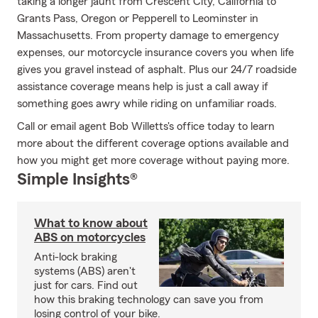
taking a longer jaunt from Crescent City, California to
Grants Pass, Oregon or Pepperell to Leominster in
Massachusetts. From property damage to emergency
expenses, our motorcycle insurance covers you when life
gives you gravel instead of asphalt. Plus our 24/7 roadside
assistance coverage means help is just a call away if
something goes awry while riding on unfamiliar roads.
Call or email agent Bob Willetts's office today to learn
more about the different coverage options available and
how you might get more coverage without paying more.
Simple Insights®
What to know about
ABS on motorcycles
Anti-lock braking
systems (ABS) aren't
just for cars. Find out
how this braking technology can save you from
losing control of your bike.