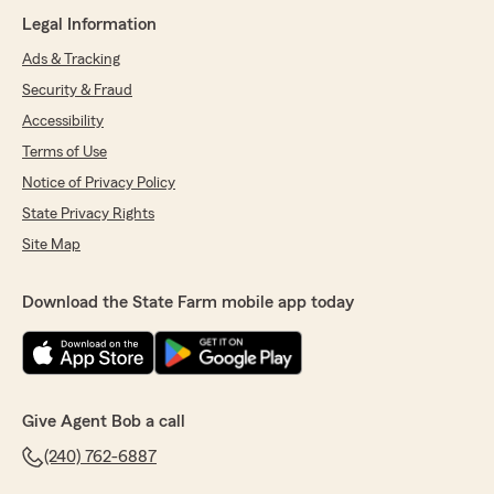
Legal Information
Ads & Tracking
Security & Fraud
Accessibility
Terms of Use
Notice of Privacy Policy
State Privacy Rights
Site Map
Download the State Farm mobile app today
Give Agent Bob a call
(240) 762-6887