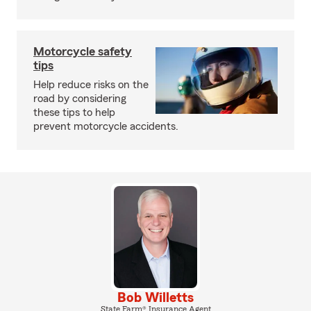
Motorcycle safety
tips
Help reduce risks on the
road by considering
these tips to help
prevent motorcycle accidents.
Bob Willetts
State Farm® Insurance Agent