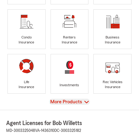
Condo
Renters
Business
Insurance
Insurance
Insurance
Life
Rec Vehicles
Investments
Insurance
Insurance
View
More Products
Agent Licenses for Bob Willetts
MD-3003325048
VA-1436310
DC-3003325182