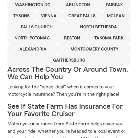
WASHINGTON DC
ARLINGTON
FAIRFAX
TYSONS
VIENNA
GREAT FALLS
MCLEAN
FALLS CHURCH
NORTH BETHESDA
NORTH POTOMAC
RESTON
TAKOMA PARK
ALEXANDRIA
MONTGOMERY COUNTY
GAITHERSBURG
Across The Country Or Around Town,
We Can Help You
Looking for the "wheel deal" when it comes to your
motorcycle insurance? Then you're in the right place!
See If State Farm Has Insurance For
Your Favorite Cruiser
Motorcycle insurance from State Farm helps cover you
and your ride, whether you're headed to a local event or