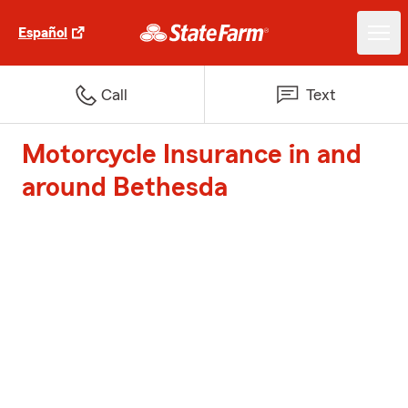
Español
Call
Text
Motorcycle Insurance in and
around Bethesda