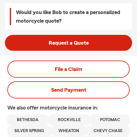
Would you like Bob to create a personalized
motorcycle quote?
Request a Quote
File a Claim
Send Payment
We also offer
motorcycle
insurance in:
BETHESDA
ROCKVILLE
POTOMAC
SILVER SPRING
WHEATON
CHEVY CHASE